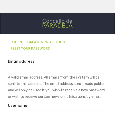
Primary
(ACTIVE
LOG IN
CREATE NEW ACCOUNT
TAB)
RESET YOUR PASSWORD
tabs
Email address
A valid email address. All emails from the system will be
sent to this address. The email address is not made public
and will only be used if you wish to receive a new password
or wish to receive certain news or notifications by email.
Username