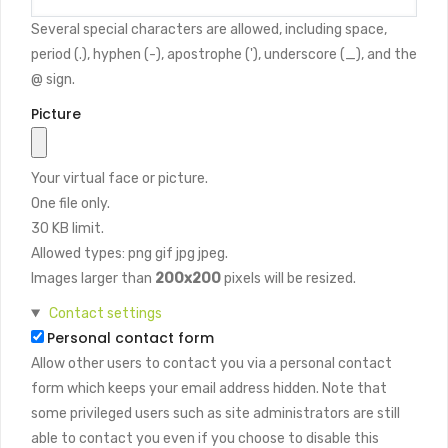
Several special characters are allowed, including space,
period (.), hyphen (-), apostrophe ('), underscore (_), and the
@ sign.
Picture
Your virtual face or picture.
One file only.
30 KB limit.
Allowed types: png gif jpg jpeg.
Images larger than
200x200
pixels will be resized.
Hide
Contact settings
Personal contact form
Allow other users to contact you via a personal contact
form which keeps your email address hidden. Note that
some privileged users such as site administrators are still
able to contact you even if you choose to disable this