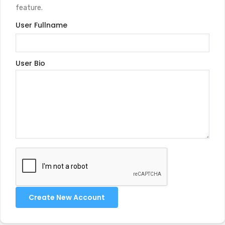
feature.
User Fullname
User Bio